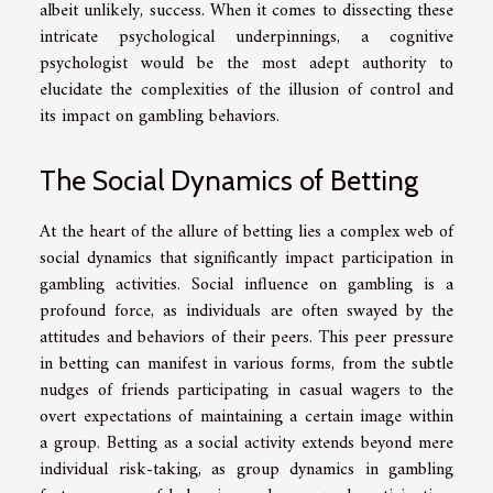
albeit unlikely, success. When it comes to dissecting these
intricate psychological underpinnings, a cognitive
psychologist would be the most adept authority to
elucidate the complexities of the illusion of control and
its impact on gambling behaviors.
The Social Dynamics of Betting
At the heart of the allure of betting lies a complex web of
social dynamics that significantly impact participation in
gambling activities. Social influence on gambling is a
profound force, as individuals are often swayed by the
attitudes and behaviors of their peers. This peer pressure
in betting can manifest in various forms, from the subtle
nudges of friends participating in casual wagers to the
overt expectations of maintaining a certain image within
a group. Betting as a social activity extends beyond mere
individual risk-taking, as group dynamics in gambling