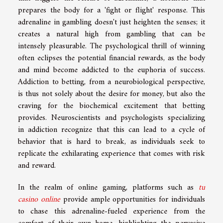
prepares the body for a 'fight or flight' response. This
adrenaline in gambling doesn't just heighten the senses; it
creates a natural high from gambling that can be
intensely pleasurable. The psychological thrill of winning
often eclipses the potential financial rewards, as the body
and mind become addicted to the euphoria of success.
Addiction to betting, from a neurobiological perspective,
is thus not solely about the desire for money, but also the
craving for the biochemical excitement that betting
provides. Neuroscientists and psychologists specializing
in addiction recognize that this can lead to a cycle of
behavior that is hard to break, as individuals seek to
replicate the exhilarating experience that comes with risk
and reward.
In the realm of online gaming, platforms such as
tu
casino online
provide ample opportunities for individuals
to chase this adrenaline-fueled experience from the