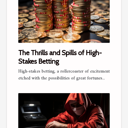
The Thrills and Spills of High-
Stakes Betting
High-stakes betting, a rollercoaster of excitement
etched with the possibilities of great fortunes...