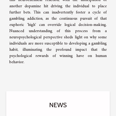
this neurochemical reaction, with the anticipation of
another dopamine hit driving the individual to place
further bets. This can inadvertently foster a cycle of
gambling addiction, as the continuous pursuit of that
euphoric 'high' can override logical decision-making.
Nuanced understanding of this process from a
neuropsychological perspective sheds light on why some
individuals are more susceptible to developing a gambling
habit, illuminating the profound impact that the
psychological rewards of winning have on human
behavior.
NEWS