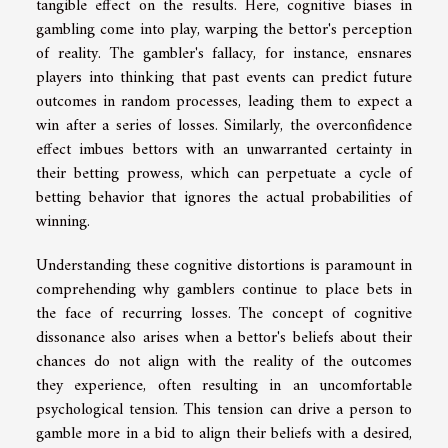
tangible effect on the results. Here, cognitive biases in
gambling come into play, warping the bettor's perception
of reality. The gambler's fallacy, for instance, ensnares
players into thinking that past events can predict future
outcomes in random processes, leading them to expect a
win after a series of losses. Similarly, the overconfidence
effect imbues bettors with an unwarranted certainty in
their betting prowess, which can perpetuate a cycle of
betting behavior that ignores the actual probabilities of
winning.
Understanding these cognitive distortions is paramount in
comprehending why gamblers continue to place bets in
the face of recurring losses. The concept of cognitive
dissonance also arises when a bettor's beliefs about their
chances do not align with the reality of the outcomes
they experience, often resulting in an uncomfortable
psychological tension. This tension can drive a person to
gamble more in a bid to align their beliefs with a desired,