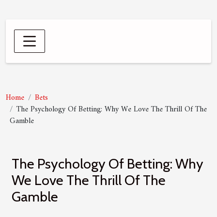
Home
Bets
The Psychology Of Betting: Why We Love The Thrill Of The
Gamble
The Psychology Of Betting: Why
We Love The Thrill Of The
Gamble