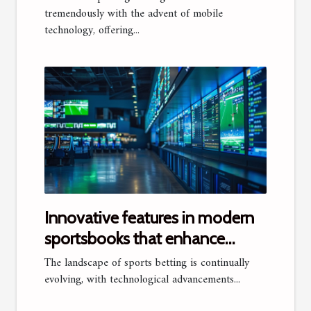
tremendously with the advent of mobile
technology, offering...
Innovative features in modern
sportsbooks that enhance
betting experiences
The landscape of sports betting is continually
evolving, with technological advancements...