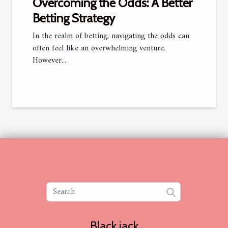
Overcoming the Odds: A Better
Betting Strategy
In the realm of betting, navigating the odds can
often feel like an overwhelming venture.
However...
Black jack