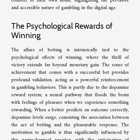
comfort of their own home, highlighting the pervasive
and accessible nature of gambling in the digital age.
The Psychological Rewards of
Winning
The allure of betting is intrinsically tied to the
psychological effects of winning, where the thrill of
victory extends far beyond monetary gain. The sense of
achievement that comes with a successful bet provides
profound validation, acting as a powerful reinforcement
in gambling behaviors. This is partly due to the dopamine
reward system, a neural pathway that floods the brain
with feelings of pleasure when we experience something
rewarding. When a bettor predicts an outcome correctly,
dopamine levels surge, cementing the association between
the act of betting and the pleasurable response. The
motivation to gamble is thus significantly influenced by