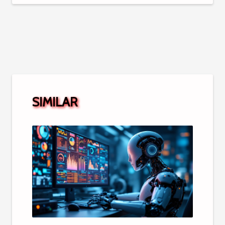
SIMILAR