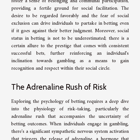
foster a sense of belonging and communal participation,
providing a fertile ground for social facilitation. The
desire to be regarded favorably and the fear of social
exclusion can drive individuals to partake in betting even
if it goes against their better judgment. Moreover, social
status in betting is not to be underestimated; there is a
certain allure to the prestige that comes with consistent
successful bets, further reinforcing an individual's
inclination towards gambling as a means to gain
recognition and respect within their social circle.
The Adrenaline Rush of Risk
Exploring the psychology of betting requires a deep dive
into the physiology of risk-taking, particularly the
adrenaline rush that accompanies the uncertainty of
betting outcomes. When individuals engage in gambling,
there's a significant sympathetic nervous system activation
that triggers the release of adrenaline, a hormone that