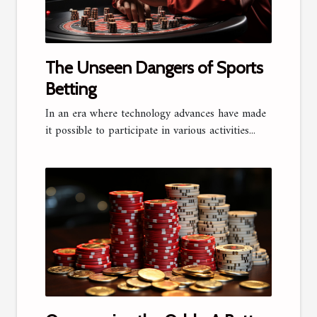
The Unseen Dangers of Sports
Betting
In an era where technology advances have made
it possible to participate in various activities...