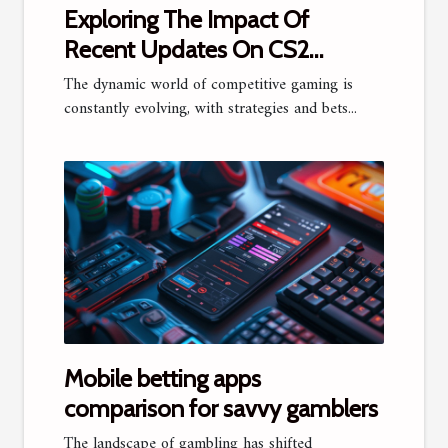
Exploring The Impact Of
Recent Updates On CS2
Betting Strategies
The dynamic world of competitive gaming is
constantly evolving, with strategies and bets...
Mobile betting apps
comparison for savvy gamblers
The landscape of gambling has shifted