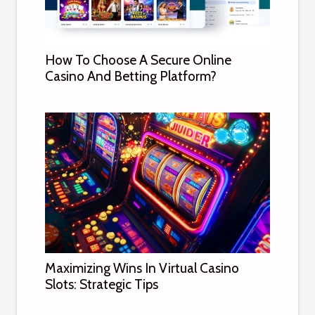
How To Choose A Secure Online
Casino And Betting Platform?
Maximizing Wins In Virtual Casino
Slots: Strategic Tips