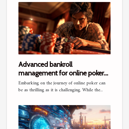
Advanced bankroll
management for online poker
success
Embarking on the journey of online poker can
be as thrilling as it is challenging. While the...