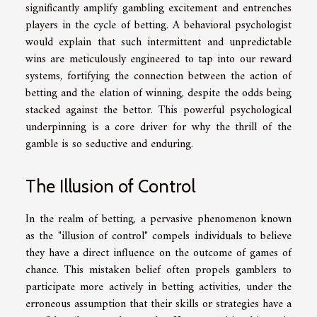
significantly amplify gambling excitement and entrenches
players in the cycle of betting. A behavioral psychologist
would explain that such intermittent and unpredictable
wins are meticulously engineered to tap into our reward
systems, fortifying the connection between the action of
betting and the elation of winning, despite the odds being
stacked against the bettor. This powerful psychological
underpinning is a core driver for why the thrill of the
gamble is so seductive and enduring.
The Illusion of Control
In the realm of betting, a pervasive phenomenon known
as the "illusion of control" compels individuals to believe
they have a direct influence on the outcome of games of
chance. This mistaken belief often propels gamblers to
participate more actively in betting activities, under the
erroneous assumption that their skills or strategies have a