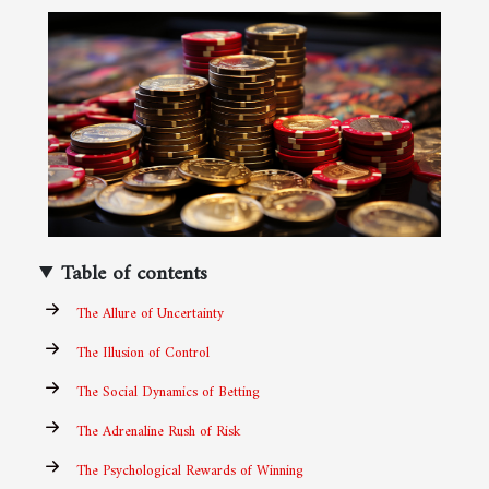
Table of contents
The Allure of Uncertainty
The Illusion of Control
The Social Dynamics of Betting
The Adrenaline Rush of Risk
The Psychological Rewards of Winning