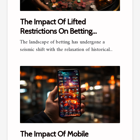
The Impact Of Lifted
Restrictions On Betting
Strategies And Player Freedom
The landscape of betting has undergone a
seismic shift with the relaxation of historical...
The Impact Of Mobile