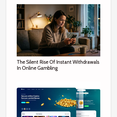
The Silent Rise Of Instant Withdrawals
In Online Gambling