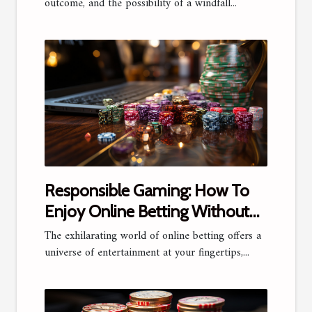
outcome, and the possibility of a windfall...
Responsible Gaming: How To
Enjoy Online Betting Without
The Risks
The exhilarating world of online betting offers a
universe of entertainment at your fingertips,...