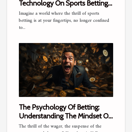
Technology On Sports Betting
Trends
Imagine a world where the thrill of sports
betting is at your fingertips, no longer confined
to...
The Psychology Of Betting:
Understanding The Mindset Of
A Winner
The thrill of the wager, the suspense of the