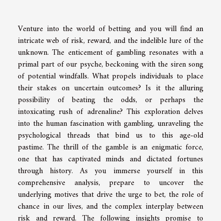
Venture into the world of betting and you will find an
intricate web of risk, reward, and the indelible lure of the
unknown. The enticement of gambling resonates with a
primal part of our psyche, beckoning with the siren song
of potential windfalls. What propels individuals to place
their stakes on uncertain outcomes? Is it the alluring
possibility of beating the odds, or perhaps the
intoxicating rush of adrenaline? This exploration delves
into the human fascination with gambling, unraveling the
psychological threads that bind us to this age-old
pastime. The thrill of the gamble is an enigmatic force,
one that has captivated minds and dictated fortunes
through history. As you immerse yourself in this
comprehensive analysis, prepare to uncover the
underlying motives that drive the urge to bet, the role of
chance in our lives, and the complex interplay between
risk and reward. The following insights promise to