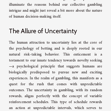
illuminate the reasons behind our collective gambling
intrigue and might just reveal a bit more about the nature
of human decision-making itself.
The Allure of Uncertainty
The human attraction to uncertainty lies at the core of
the psychology of betting and is deeply rooted in our
natural risk-taking behavior. This enticement is a
testament to our innate tendency towards novelty seeking
—a psychological principle that suggests humans are
biologically predisposed to pursue new and exciting
experiences. In the realm of gambling, this manifests as a
quest for the rush that comes with unpredictable
outcomes. The uncertainty in gambling, with its random
rewards, aligns perfectly with the concept of variable
reinforcement schedules. This type of schedule rewards
an action at unpredictable intervals, which serves to