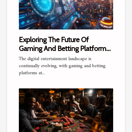
Exploring The Future Of
Gaming And Betting Platforms
In 2024
The digital entertainment landscape is
continually evolving, with gaming and betting
platforms at...