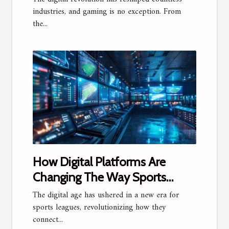
industries, and gaming is no exception. From
the...
How Digital Platforms Are
Changing The Way Sports
Leagues Operate
The digital age has ushered in a new era for
sports leagues, revolutionizing how they
connect...