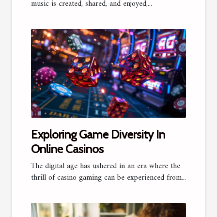
music is created, shared, and enjoyed,...
Exploring Game Diversity In
Online Casinos
The digital age has ushered in an era where the
thrill of casino gaming can be experienced from...