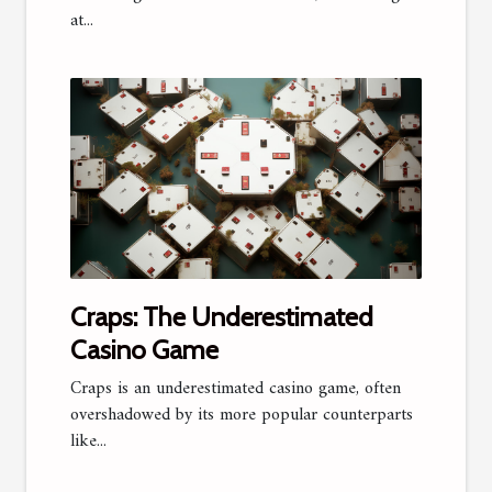
at...
Craps: The Underestimated
Casino Game
Craps is an underestimated casino game, often
overshadowed by its more popular counterparts
like...