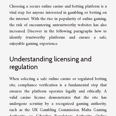
Choosing a secure online casino and betting platform is a
vital step for anyone interested in gambling or betting on
the internet. With the rise in popularity of online gaming,
the risk of encountering untrustworthy websites has also
increased. Discover in the following paragraphs how to
identify trustworthy platforms and ensure a safe,
enjoyable gaming experience.
Understanding licensing and
regulation
When selecting a safe online casino or regulated betting
site, compliance verification is a fundamental step that
ensures the platform operates legally and ethically. A
valid casino license demonstrates that the site has
undergone scrutiny by a recognized gaming authority,
such as the UK Gambling Commission, Malta Gaming