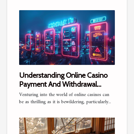
Understanding Online Casino
Payment And Withdrawal
Methods
Venturing into the world of online casinos can
be as thrilling as it is bewildering, particularly...