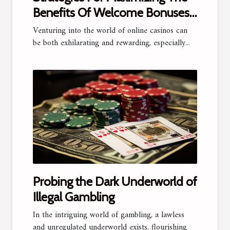
Benefits Of Welcome Bonuses
At Online Casinos
Venturing into the world of online casinos can
be both exhilarating and rewarding, especially...
Probing the Dark Underworld of
Illegal Gambling
In the intriguing world of gambling, a lawless
and unregulated underworld exists, flourishing