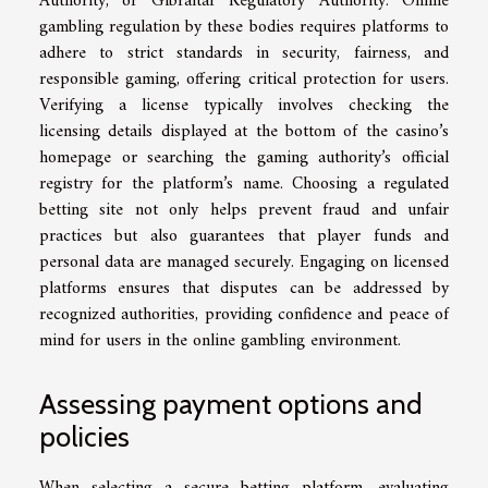
Authority, or Gibraltar Regulatory Authority. Online
gambling regulation by these bodies requires platforms to
adhere to strict standards in security, fairness, and
responsible gaming, offering critical protection for users.
Verifying a license typically involves checking the
licensing details displayed at the bottom of the casino’s
homepage or searching the gaming authority’s official
registry for the platform’s name. Choosing a regulated
betting site not only helps prevent fraud and unfair
practices but also guarantees that player funds and
personal data are managed securely. Engaging on licensed
platforms ensures that disputes can be addressed by
recognized authorities, providing confidence and peace of
mind for users in the online gambling environment.
Assessing payment options and
policies