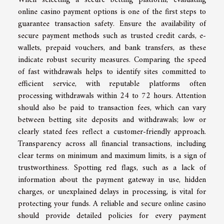
When selecting a secure betting platform, evaluating
online casino payment options is one of the first steps to
guarantee transaction safety. Ensure the availability of
secure payment methods such as trusted credit cards, e-
wallets, prepaid vouchers, and bank transfers, as these
indicate robust security measures. Comparing the speed
of fast withdrawals helps to identify sites committed to
efficient service, with reputable platforms often
processing withdrawals within 24 to 72 hours. Attention
should also be paid to transaction fees, which can vary
between betting site deposits and withdrawals; low or
clearly stated fees reflect a customer-friendly approach.
Transparency across all financial transactions, including
clear terms on minimum and maximum limits, is a sign of
trustworthiness. Spotting red flags, such as a lack of
information about the payment gateway in use, hidden
charges, or unexplained delays in processing, is vital for
protecting your funds. A reliable and secure online casino
should provide detailed policies for every payment