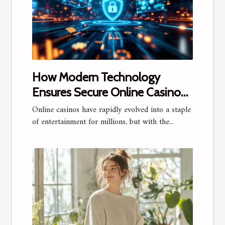
How Modern Technology
Ensures Secure Online Casino
Experiences?
Online casinos have rapidly evolved into a staple
of entertainment for millions, but with the...