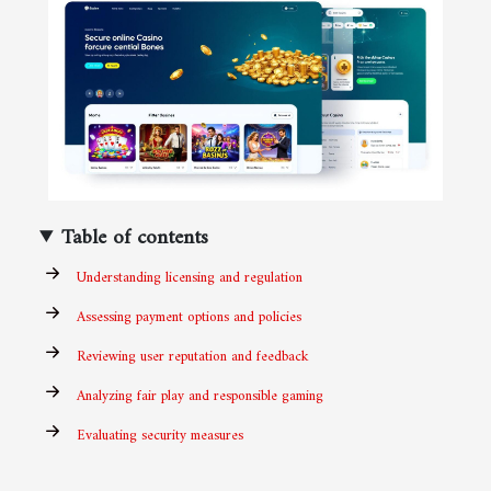
Table of contents
Understanding licensing and regulation
Assessing payment options and policies
Reviewing user reputation and feedback
Analyzing fair play and responsible gaming
Evaluating security measures