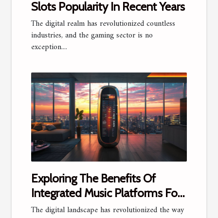
Slots Popularity In Recent Years
The digital realm has revolutionized countless
industries, and the gaming sector is no
exception....
Exploring The Benefits Of
Integrated Music Platforms For
Artists And Fans
The digital landscape has revolutionized the way