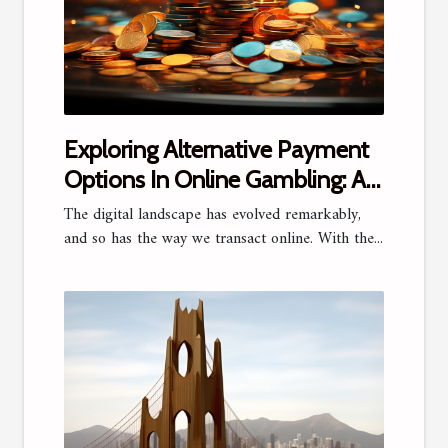
Exploring Alternative Payment
Options In Online Gambling: A
Focus On Jeton
The digital landscape has evolved remarkably,
and so has the way we transact online. With the...