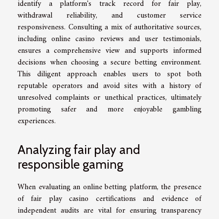
identify a platform's track record for fair play,
withdrawal reliability, and customer service
responsiveness. Consulting a mix of authoritative sources,
including online casino reviews and user testimonials,
ensures a comprehensive view and supports informed
decisions when choosing a secure betting environment.
This diligent approach enables users to spot both
reputable operators and avoid sites with a history of
unresolved complaints or unethical practices, ultimately
promoting safer and more enjoyable gambling
experiences.
Analyzing fair play and
responsible gaming
When evaluating an online betting platform, the presence
of fair play casino certifications and evidence of
independent audits are vital for ensuring transparency