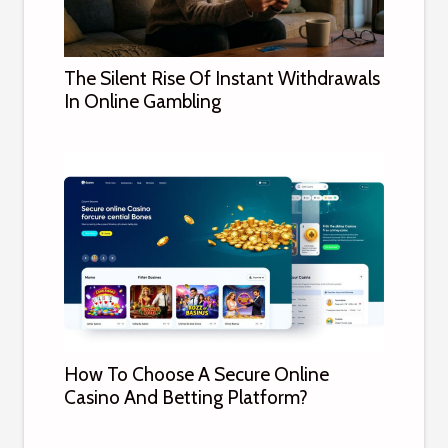
The Silent Rise Of Instant Withdrawals
In Online Gambling
How To Choose A Secure Online
Casino And Betting Platform?