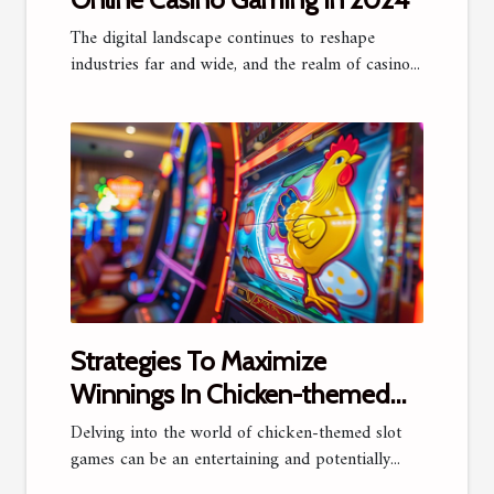
The digital landscape continues to reshape
industries far and wide, and the realm of casino...
Strategies To Maximize
Winnings In Chicken-themed
Slot Games
Delving into the world of chicken-themed slot
games can be an entertaining and potentially...