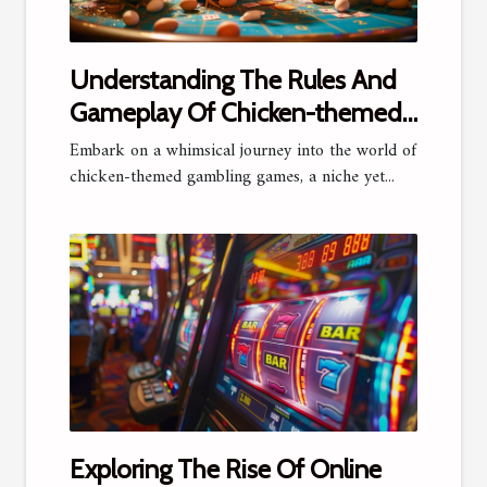
Understanding The Rules And
Gameplay Of Chicken-themed
Gambling Games
Embark on a whimsical journey into the world of
chicken-themed gambling games, a niche yet...
Exploring The Rise Of Online