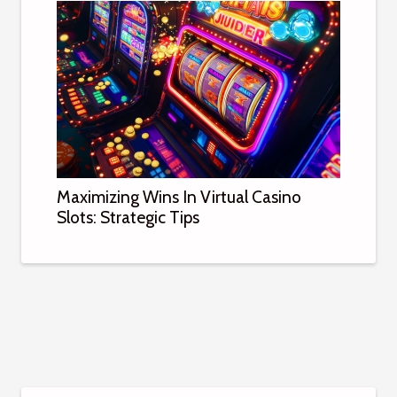
Maximizing Wins In Virtual Casino
Slots: Strategic Tips