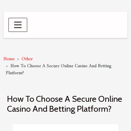
Home
Other
How To Choose A Secure Online Casino And Betting
Platform?
How To Choose A Secure Online
Casino And Betting Platform?