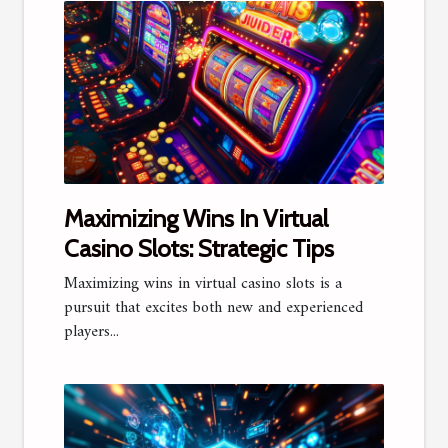
Maximizing Wins In Virtual
Casino Slots: Strategic Tips
Maximizing wins in virtual casino slots is a
pursuit that excites both new and experienced
players...