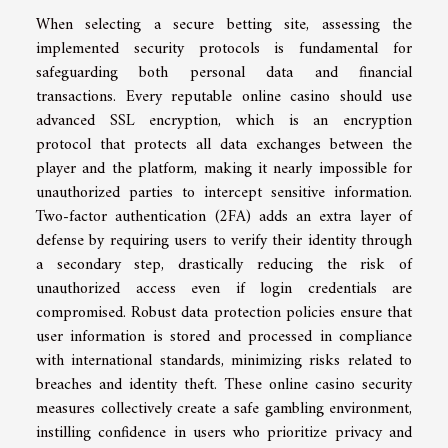
When selecting a secure betting site, assessing the
implemented security protocols is fundamental for
safeguarding both personal data and financial
transactions. Every reputable online casino should use
advanced SSL encryption, which is an encryption
protocol that protects all data exchanges between the
player and the platform, making it nearly impossible for
unauthorized parties to intercept sensitive information.
Two-factor authentication (2FA) adds an extra layer of
defense by requiring users to verify their identity through
a secondary step, drastically reducing the risk of
unauthorized access even if login credentials are
compromised. Robust data protection policies ensure that
user information is stored and processed in compliance
with international standards, minimizing risks related to
breaches and identity theft. These online casino security
measures collectively create a safe gambling environment,
instilling confidence in users who prioritize privacy and