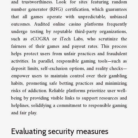
and trustworthiness. Look for sites featuring random
number generator (RNG) certification, which guarantees
that all games operate with unpredictable, unbiased
outcomes. Audited online casino platforms frequently
undergo testing by reputable third-party organizations,
such as eCOGRA or iTech Labs, who scrutinize the
fairness of their games and payout rates. This process
helps protect users from unfair practices and fraudulent
activities. In parallel, responsible gaming tools—such as
deposit limits, self-exclusion options, and reality checks—
empower users to maintain control over their gambling
habits, promoting safe betting practices and minimizing
risks of addiction. Reliable platforms prioritize user well-
being by providing visible links to support resources and
helplines, solidifying a commitment to responsible gaming
and fair play.
Evaluating security measures