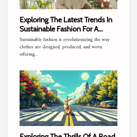
Exploring The Latest Trends In
Sustainable Fashion For A
Stylish Future
Sustainable fashion is revolutionizing the way
clothes are designed, produced, and worn,
offering...
Exploring The Thrills Of A Road