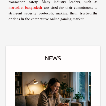
transaction safety. Many industry leaders, such as
marvelbet bangladesh
, are cited for their commitment to
stringent security protocols, making them trustworthy
options in the competitive online gaming market.
NEWS