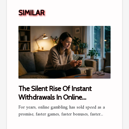
SIMILAR
The Silent Rise Of Instant
Withdrawals In Online
Gambling
For years, online gambling has sold speed as a
promise, faster games, faster bonuses, faster...