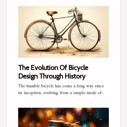
The Evolution Of Bicycle
Design Through History
The humble bicycle has come a long way since
its inception, evolving from a simple mode of...