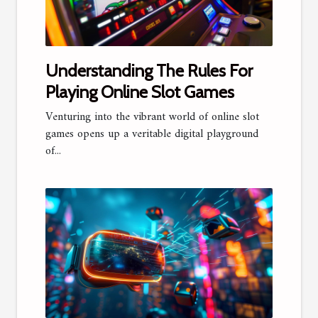
Understanding The Rules For
Playing Online Slot Games
Venturing into the vibrant world of online slot
games opens up a veritable digital playground
of...