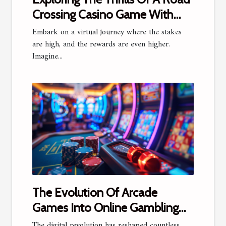
Crossing Casino Game With
Million Dollar Prizes
Embark on a virtual journey where the stakes
are high, and the rewards are even higher.
Imagine...
The Evolution Of Arcade
Games Into Online Gambling
Platforms
The digital revolution has reshaped countless