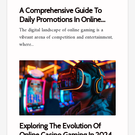
A Comprehensive Guide To
Daily Promotions In Online
Gaming
The digital landscape of online gaming is a
vibrant arena of competition and entertainment,
where...
Exploring The Evolution Of
Online Casino Gaming In 2024