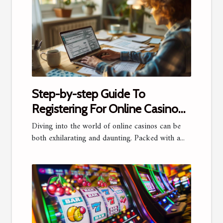
Step-by-step Guide To
Registering For Online Casino
Platforms
Diving into the world of online casinos can be
both exhilarating and daunting. Packed with a...