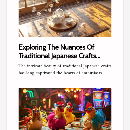
Exploring The Nuances Of
Traditional Japanese Crafts
Online
The intricate beauty of traditional Japanese crafts
has long captivated the hearts of enthusiasts...