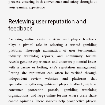
process, ensuring both convenience and safety throughout
your gaming experience.
Reviewing user reputation and
feedback
Assessing online casino reviews and player feedback
plays a pivotal role in selecting a trusted gambling
platform. Thorough examination of user testimonials,
industry watchdog reports, and community forums
reveals genuine experiences and uncovers potential issues
with a casino or betting site's reputation management.
Betting site reputation can often be verified through
independent review websites and platforms that
specialize in gathering unbiased player feedback, such as
consumer protection portals, gambling watchdog
organizations, and large online forums where users share
candid opinions. These sources help prospective players