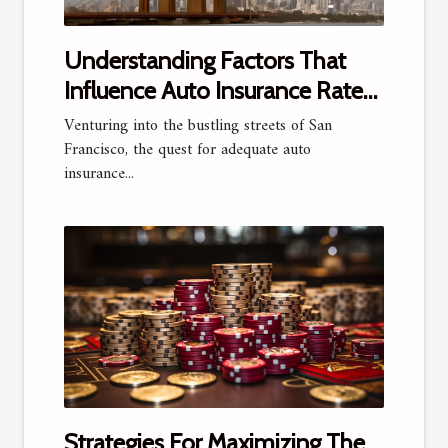
Understanding Factors That
Influence Auto Insurance Rates
In San Francisco
Venturing into the bustling streets of San
Francisco, the quest for adequate auto
insurance...
Strategies For Maximizing The