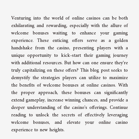
Venturing into the world of online casinos can be both
exhilarating and rewarding, especially with the allure of
welcome bonuses waiting to enhance your gaming
experience. These enticing offers serve as a golden
handshake from the casino, presenting players with a
unique opportunity to kick-start their gaming journey
with additional resources. But how can one ensure they're
truly capitalizing on these offers? This blog post seeks to
demystify the strategies players can utilize to maximize
the benefits of welcome bonuses at online casinos. With
the proper approach, these bonuses can significantly
extend gameplay, increase winning chances, and provide a
deeper understanding of the casino's offerings. Continue
reading to unlock the secrets of effectively leveraging
welcome bonuses, and elevate your online casino
experience to new heights.