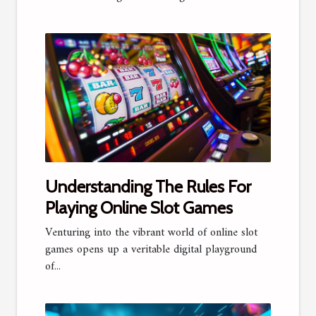
Understanding The Rules For
Playing Online Slot Games
Venturing into the vibrant world of online slot
games opens up a veritable digital playground
of...