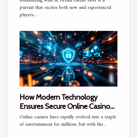
Maximizing wins in virtual casino slots is a
pursuit that excites both new and experienced
players...
How Modern Technology
Ensures Secure Online Casino
Experiences?
Online casinos have rapidly evolved into a staple
of entertainment for millions, but with the...