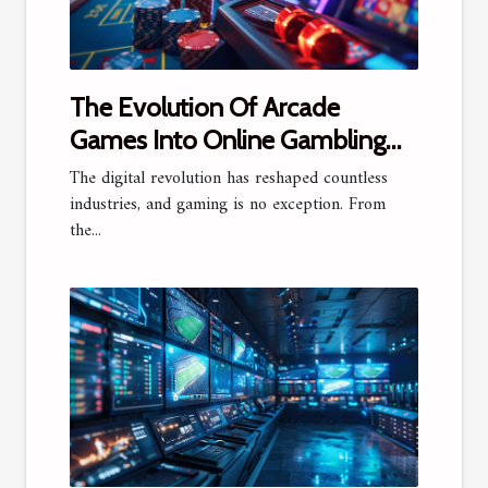
The Evolution Of Arcade
Games Into Online Gambling
Platforms
The digital revolution has reshaped countless
industries, and gaming is no exception. From
the...