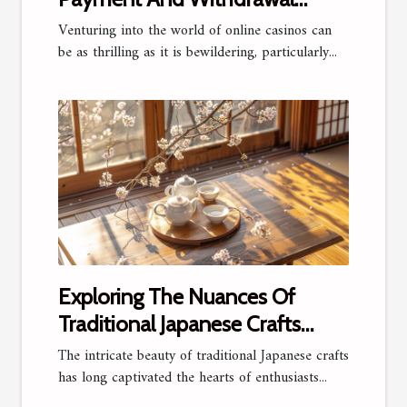
Methods
Venturing into the world of online casinos can
be as thrilling as it is bewildering, particularly...
Exploring The Nuances Of
Traditional Japanese Crafts
Online
The intricate beauty of traditional Japanese crafts
has long captivated the hearts of enthusiasts...