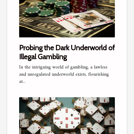
Probing the Dark Underworld of
Illegal Gambling
In the intriguing world of gambling, a lawless
and unregulated underworld exists, flourishing
at...