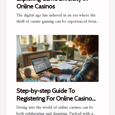
Online Casinos
The digital age has ushered in an era where the
thrill of casino gaming can be experienced from...
Step-by-step Guide To
Registering For Online Casino
Platforms
Diving into the world of online casinos can be
both exhilarating and daunting. Packed with a...