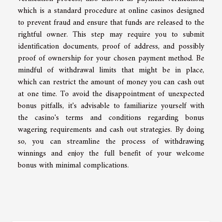
which is a standard procedure at online casinos designed
to prevent fraud and ensure that funds are released to the
rightful owner. This step may require you to submit
identification documents, proof of address, and possibly
proof of ownership for your chosen payment method. Be
mindful of withdrawal limits that might be in place,
which can restrict the amount of money you can cash out
at one time. To avoid the disappointment of unexpected
bonus pitfalls, it's advisable to familiarize yourself with
the casino's terms and conditions regarding bonus
wagering requirements and cash out strategies. By doing
so, you can streamline the process of withdrawing
winnings and enjoy the full benefit of your welcome
bonus with minimal complications.