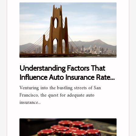
Understanding Factors That
Influence Auto Insurance Rates
In San Francisco
Venturing into the bustling streets of San
Francisco, the quest for adequate auto
insurance...