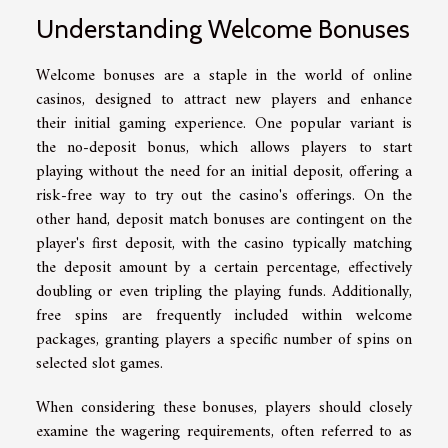
Understanding Welcome Bonuses
Welcome bonuses are a staple in the world of online
casinos, designed to attract new players and enhance
their initial gaming experience. One popular variant is
the no-deposit bonus, which allows players to start
playing without the need for an initial deposit, offering a
risk-free way to try out the casino's offerings. On the
other hand, deposit match bonuses are contingent on the
player's first deposit, with the casino typically matching
the deposit amount by a certain percentage, effectively
doubling or even tripling the playing funds. Additionally,
free spins are frequently included within welcome
packages, granting players a specific number of spins on
selected slot games.
When considering these bonuses, players should closely
examine the wagering requirements, often referred to as