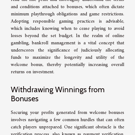
and conditions attached to bonuses, which often dictate
minimum playthrough obligations and game restrictions.
Adopting responsible gaming practices is advisable,
which includes knowing when to cease playing to avoid
losses beyond the set budget. In the realm of online
gambling, bankroll management is a vital concept that
underscores the significance of judiciously allocating
funds to maximize the longevity and utility of the
welcome bonus, thereby potentially increasing overall
returns on investment.
Withdrawing Winnings from
Bonuses
Securing your profits generated from welcome bonuses
involves navigating a few common hurdles that can often
catch players unprepared. One significant obstacle is the
verification process, also known as payment verification,