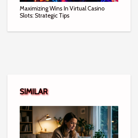
Maximizing Wins In Virtual Casino
Slots: Strategic Tips
SIMILAR