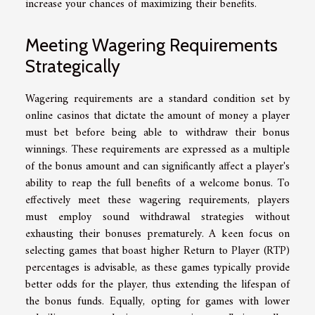
increase your chances of maximizing their benefits.
Meeting Wagering Requirements
Strategically
Wagering requirements are a standard condition set by
online casinos that dictate the amount of money a player
must bet before being able to withdraw their bonus
winnings. These requirements are expressed as a multiple
of the bonus amount and can significantly affect a player's
ability to reap the full benefits of a welcome bonus. To
effectively meet these wagering requirements, players
must employ sound withdrawal strategies without
exhausting their bonuses prematurely. A keen focus on
selecting games that boast higher Return to Player (RTP)
percentages is advisable, as these games typically provide
better odds for the player, thus extending the lifespan of
the bonus funds. Equally, opting for games with lower