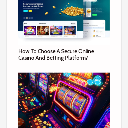
How To Choose A Secure Online
Casino And Betting Platform?