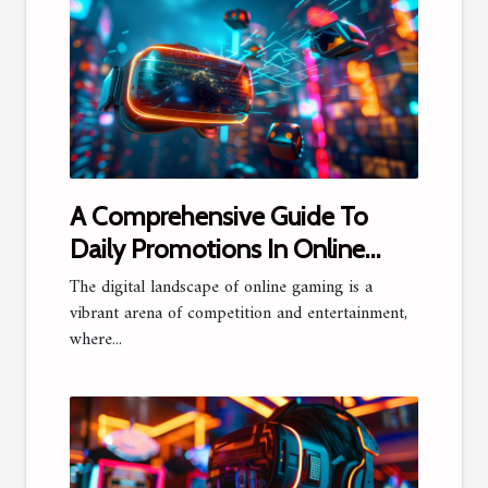
A Comprehensive Guide To
Daily Promotions In Online
Gaming
The digital landscape of online gaming is a
vibrant arena of competition and entertainment,
where...