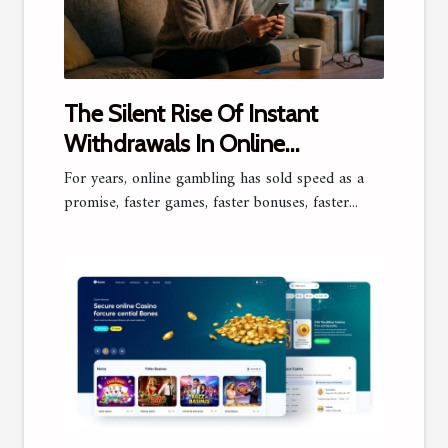
The Silent Rise Of Instant
Withdrawals In Online
Gambling
For years, online gambling has sold speed as a
promise, faster games, faster bonuses, faster...