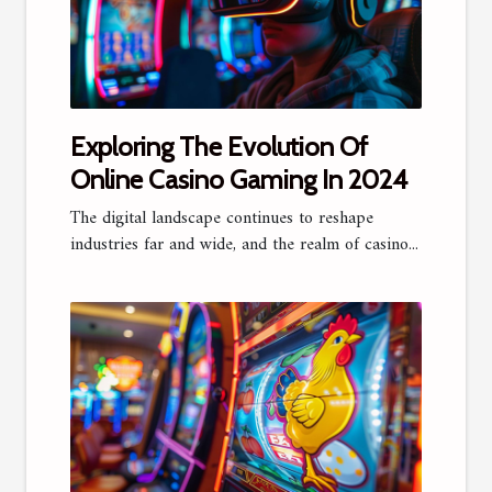
Exploring The Evolution Of
Online Casino Gaming In 2024
The digital landscape continues to reshape
industries far and wide, and the realm of casino...