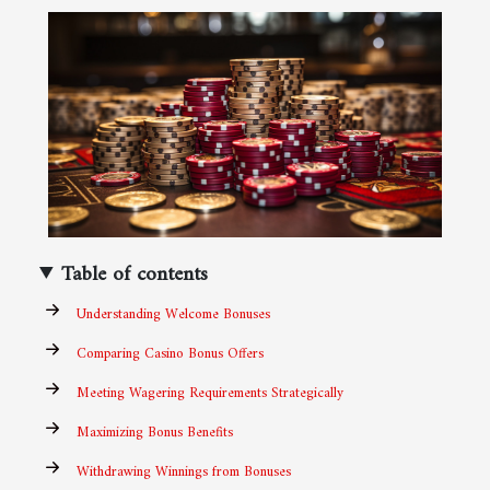
Table of contents
Understanding Welcome Bonuses
Comparing Casino Bonus Offers
Meeting Wagering Requirements Strategically
Maximizing Bonus Benefits
Withdrawing Winnings from Bonuses