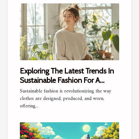
Exploring The Latest Trends In
Sustainable Fashion For A
Stylish Future
Sustainable fashion is revolutionizing the way
clothes are designed, produced, and worn,
offering...