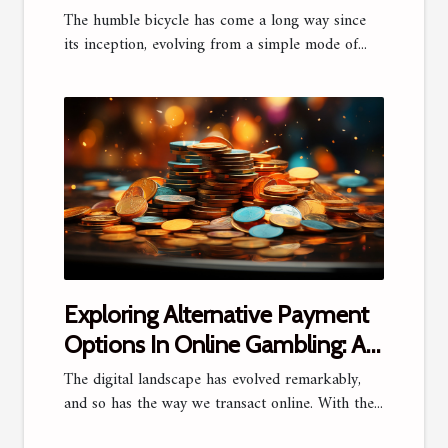
The humble bicycle has come a long way since
its inception, evolving from a simple mode of...
Exploring Alternative Payment
Options In Online Gambling: A
Focus On Jeton
The digital landscape has evolved remarkably,
and so has the way we transact online. With the...