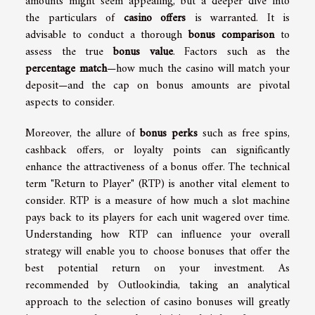
amounts might seem appealing, but a deeper dive into
the particulars of
casino offers
is warranted. It is
advisable to conduct a thorough
bonus comparison
to
assess the true
bonus value
. Factors such as the
percentage match
—how much the casino will match your
deposit—and the cap on bonus amounts are pivotal
aspects to consider.
Moreover, the allure of
bonus perks
such as free spins,
cashback offers, or loyalty points can significantly
enhance the attractiveness of a bonus offer. The technical
term "Return to Player" (RTP) is another vital element to
consider. RTP is a measure of how much a slot machine
pays back to its players for each unit wagered over time.
Understanding how RTP can influence your overall
strategy will enable you to choose bonuses that offer the
best potential return on your investment. As
recommended by Outlookindia
, taking an analytical
approach to the selection of casino bonuses will greatly