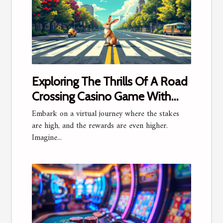
Exploring The Thrills Of A Road
Crossing Casino Game With
Million Dollar Prizes
Embark on a virtual journey where the stakes
are high, and the rewards are even higher.
Imagine...