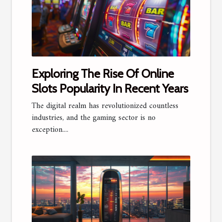
Exploring The Rise Of Online
Slots Popularity In Recent Years
The digital realm has revolutionized countless
industries, and the gaming sector is no
exception....