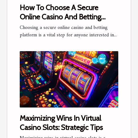
How To Choose A Secure
Online Casino And Betting
Platform?
Choosing a secure online casino and betting
platform is a vital step for anyone interested in...
Maximizing Wins In Virtual
Casino Slots: Strategic Tips