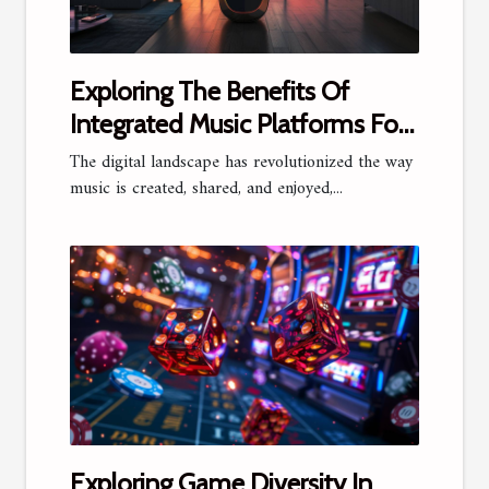
Exploring The Benefits Of
Integrated Music Platforms For
Artists And Fans
The digital landscape has revolutionized the way
music is created, shared, and enjoyed,...
Exploring Game Diversity In