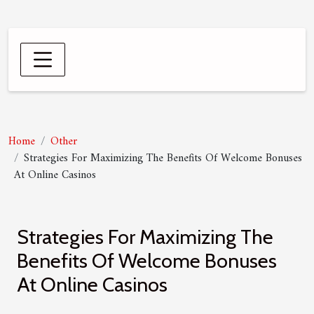
Home
Other
Strategies For Maximizing The Benefits Of Welcome Bonuses
At Online Casinos
Strategies For Maximizing The
Benefits Of Welcome Bonuses
At Online Casinos