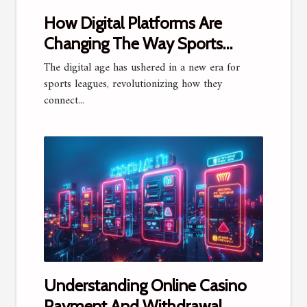
How Digital Platforms Are
Changing The Way Sports
Leagues Operate
The digital age has ushered in a new era for
sports leagues, revolutionizing how they
connect...
Understanding Online Casino
Payment And Withdrawal