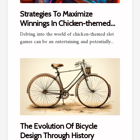
Strategies To Maximize
Winnings In Chicken-themed
Slot Games
Delving into the world of chicken-themed slot
games can be an entertaining and potentially...
The Evolution Of Bicycle
Design Through History