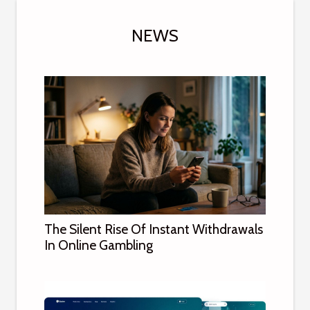
NEWS
The Silent Rise Of Instant Withdrawals
In Online Gambling