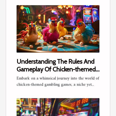
Understanding The Rules And
Gameplay Of Chicken-themed
Gambling Games
Embark on a whimsical journey into the world of
chicken-themed gambling games, a niche yet...