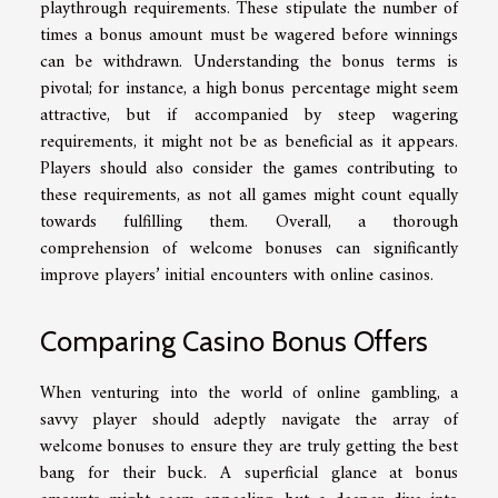
playthrough requirements. These stipulate the number of
times a bonus amount must be wagered before winnings
can be withdrawn. Understanding the bonus terms is
pivotal; for instance, a high bonus percentage might seem
attractive, but if accompanied by steep wagering
requirements, it might not be as beneficial as it appears.
Players should also consider the games contributing to
these requirements, as not all games might count equally
towards fulfilling them. Overall, a thorough
comprehension of welcome bonuses can significantly
improve players’ initial encounters with online casinos.
Comparing Casino Bonus Offers
When venturing into the world of online gambling, a
savvy player should adeptly navigate the array of
welcome bonuses to ensure they are truly getting the best
bang for their buck. A superficial glance at bonus