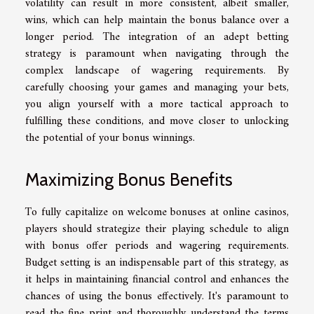
volatility can result in more consistent, albeit smaller,
wins, which can help maintain the bonus balance over a
longer period. The integration of an adept betting
strategy is paramount when navigating through the
complex landscape of wagering requirements. By
carefully choosing your games and managing your bets,
you align yourself with a more tactical approach to
fulfilling these conditions, and move closer to unlocking
the potential of your bonus winnings.
Maximizing Bonus Benefits
To fully capitalize on welcome bonuses at online casinos,
players should strategize their playing schedule to align
with bonus offer periods and wagering requirements.
Budget setting is an indispensable part of this strategy, as
it helps in maintaining financial control and enhances the
chances of using the bonus effectively. It's paramount to
read the fine print and thoroughly understand the terms