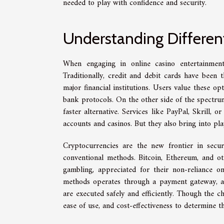
needed to play with confidence and security.
Understanding Differe
When engaging in online casino entertainment
Traditionally, credit and debit cards have been t
major financial institutions. Users value these o
bank protocols. On the other side of the spectrum
faster alternative. Services like PayPal, Skrill, 
accounts and casinos. But they also bring into pla
Cryptocurrencies are the new frontier in secu
conventional methods. Bitcoin, Ethereum, and o
gambling, appreciated for their non-reliance o
methods operates through a payment gateway, a v
are executed safely and efficiently. Though the cho
ease of use, and cost-effectiveness to determine th