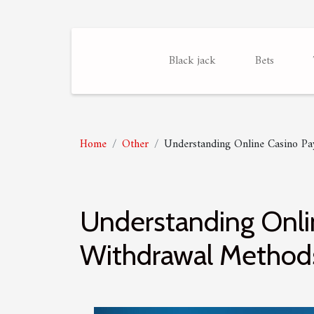
Black jack
Bets
Home
Other
Understanding Online Casino P
Understanding Onl
Withdrawal Method