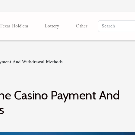
Texas Hold'em
Lottery
Other
ayment And Withdrawal Methods
ine Casino Payment And
s