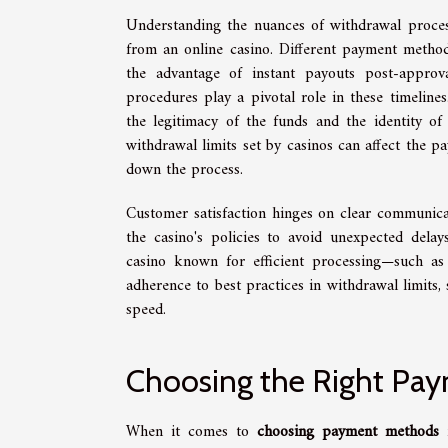
Understanding the nuances of withdrawal proces
from an online casino. Different payment method
the advantage of instant payouts post-approva
procedures play a pivotal role in these timelin
the legitimacy of the funds and the identity of
withdrawal limits set by casinos can affect the p
down the process.
Customer satisfaction hinges on clear communicat
the casino's policies to avoid unexpected dela
casino known for efficient processing—such a
adherence to best practices in withdrawal limits,
speed.
Choosing the Right Pa
When it comes to
choosing payment methods
f