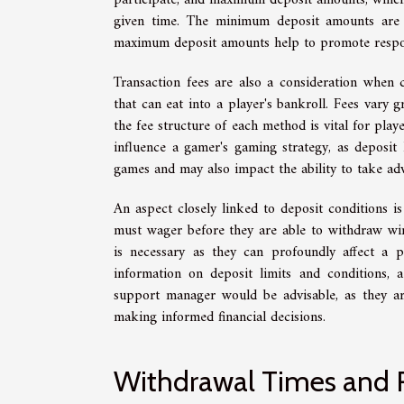
participate, and maximum deposit amounts, which
given time. The minimum deposit amounts are s
maximum deposit amounts help to promote responsi
Transaction fees are also a consideration when
that can eat into a player's bankroll. Fees vary 
the fee structure of each method is vital for play
influence a gamer's gaming strategy, as deposi
games and may also impact the ability to take a
An aspect closely linked to deposit conditions 
must wager before they are able to withdraw win
is necessary as they can profoundly affect a p
information on deposit limits and conditions, a
support manager would be advisable, as they ar
making informed financial decisions.
Withdrawal Times and R