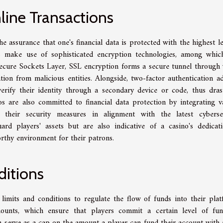
line Transactions
the assurance that one's financial data is protected with the highest le
nos make use of sophisticated encryption technologies, among whi
 Secure Sockets Layer, SSL encryption forms a secure tunnel through
mation from malicious entities. Alongside, two-factor authentication a
verify their identity through a secondary device or code, thus drast
os are also committed to financial data protection by integrating v
 their security measures in alignment with the latest cyberse
rd players' assets but are also indicative of a casino's dedicat
rthy environment for their patrons.
ditions
limits and conditions to regulate the flow of funds into their plat
ounts, which ensure that players commit a certain level of fu