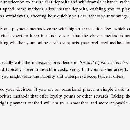
our selection to ensure that deposits and withdrawals enhance, rathe
n speed
; some methods allow instant deposits, enabling you to play
ess withdrawals, affecting how quickly you can access your winnings.
 Some payment methods come with higher transaction fees, which c
 vital aspect to keep in mind—ensure that the chosen method is ava
ecking whether your online casino supports your preferred method fo
pecially with the increasing prevalence of
fiat and digital currencies
.
d typically lower transaction costs, verify that your casino accepts 
, you might value the stability and widespread acceptance it offers.
ce your decision. If you are an occasional player, a simple bank tr
oritize methods that offer loyalty points or other rewards. Taking th
right payment method will ensure a smoother and more enjoyable 