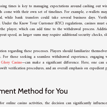
sing times is key to managing expectations around cashing out wi
s come with their own set of timelines. For example, e-wallets may
l, while bank transfers could take several business days. Verifi
es. Under the Know Your Customer (KYC) regulations, casinos must 
 the player, which can add time to the withdrawal process. Additio
ayout speed, as larger sums may require additional security checks, s
ion regarding these processes. Players should familiarize themselve
ys. For those seeking a seamless withdrawal experience, engaging 
s
Glory Casino
—can make a significant difference. Here, one can 
 swift verification procedures, and an overall emphasis on expedient 
yment Method for You
or online casino activities, the decision can significantly influenc