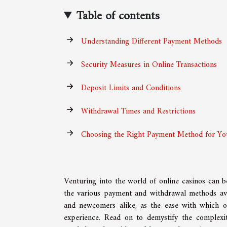
Table of contents
Understanding Different Payment Methods
Security Measures in Online Transactions
Deposit Limits and Conditions
Withdrawal Times and Restrictions
Choosing the Right Payment Method for Yo
Venturing into the world of online casinos can be
the various payment and withdrawal methods ava
and newcomers alike, as the ease with which o
experience. Read on to demystify the complexit