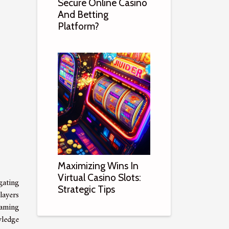
Secure Online Casino
And Betting
Platform?
Maximizing Wins In
Virtual Casino Slots:
gating
Strategic Tips
layers
gaming
wledge