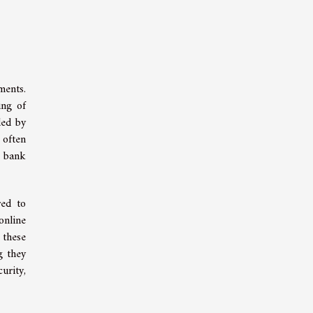
ments.
ing of
ded by
 often
n bank
red to
online
 these
g they
urity,