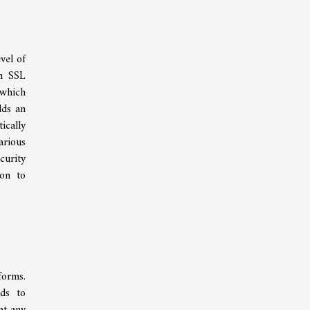
vel of
ch SSL
 which
dds an
ically
arious
curity
ion to
forms.
nds to