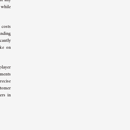
at any
 while
 costs
anding
cantly
ake on
player
ements
recise
stomer
ers in