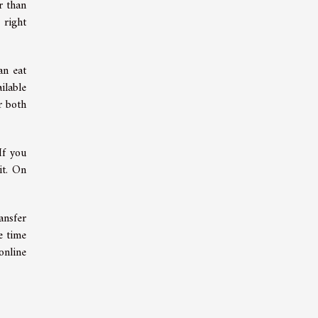
r than
 right
an eat
ilable
r both
 If you
it. On
ansfer
e time
online