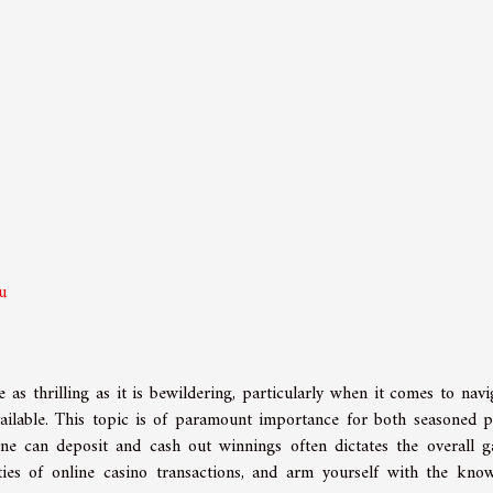
u
 as thrilling as it is bewildering, particularly when it comes to navi
ilable. This topic is of paramount importance for both seasoned p
ne can deposit and cash out winnings often dictates the overall 
ies of online casino transactions, and arm yourself with the kno