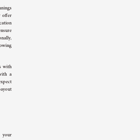
nnings
 offer
cation
ensure
nally,
lowing
s with
with a
expect
payout
e your