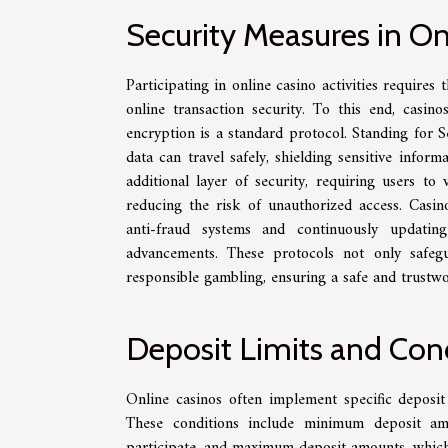
Security Measures in On
Participating in online casino activities requires 
online transaction security. To this end, casi
encryption is a standard protocol. Standing for
data can travel safely, shielding sensitive infor
additional layer of security, requiring users to 
reducing the risk of unauthorized access. Casin
anti-fraud systems and continuously updating
advancements. These protocols not only safegua
responsible gambling, ensuring a safe and trustwo
Deposit Limits and Con
Online casinos often implement specific deposit 
These conditions include minimum deposit am