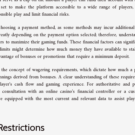
 serve as a cap on the amount a player can fund their account with 
et to make the platform accessible to a wide range of players,
ble play and limit financial risks.
 choosing a payment method, as some methods may incur additional
greatly depending on the payment option selected; therefore, underst
ers to maximize their gaming funds. These financial factors can signifi
t limits might determine how much money they have available to st
dvantage of bonuses or promotions that require a minimum deposit.
is the concept of wagering requirements, which dictate how much a 
nings derived from bonuses. A clear understanding of these requir
layer's cash flow and gaming experience. For authoritative and p
 consultation with an online casino's financial controller or a cu
e equipped with the most current and relevant data to assist play
estrictions