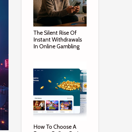
The Silent Rise Of
Instant Withdrawals
In Online Gambling
How To Choose A