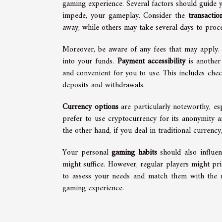
gaming experience. Several factors should guide y
impede, your gameplay. Consider the
transactio
away, while others may take several days to proc
Moreover, be aware of any fees that may apply.
into your funds.
Payment accessibility
is another
and convenient for you to use. This includes ch
deposits and withdrawals.
Currency options
are particularly noteworthy, es
prefer to use cryptocurrency for its anonymity an
the other hand, if you deal in traditional currency
Your personal
gaming habits
should also influen
might suffice. However, regular players might pri
to assess your needs and match them with the 
gaming experience.