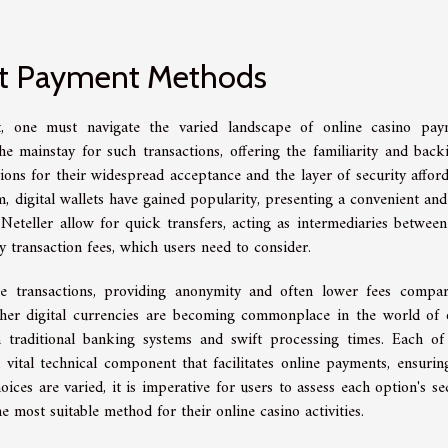
nt Payment Methods
, one must navigate the varied landscape of online casino pay
he mainstay for such transactions, offering the familiarity and back
ptions for their widespread acceptance and the layer of security affor
, digital wallets have gained popularity, presenting a convenient and
or Neteller allow for quick transfers, acting as intermediaries betwee
y transaction fees, which users need to consider.
re transactions, providing anonymity and often lower fees compa
ther digital currencies are becoming commonplace in the world of 
n traditional banking systems and swift processing times. Each of
ital technical component that facilitates online payments, ensurin
ices are varied, it is imperative for users to assess each option's sec
e most suitable method for their online casino activities.