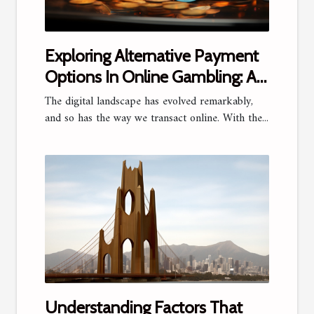
Exploring Alternative Payment
Options In Online Gambling: A
Focus On Jeton
The digital landscape has evolved remarkably,
and so has the way we transact online. With the...
Understanding Factors That