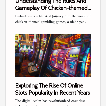
Understanding The Rules And
Gameplay Of Chicken-themed
Gambling Games
Embark on a whimsical journey into the world of
chicken-themed gambling games, a niche yet...
Exploring The Rise Of Online
Slots Popularity In Recent Years
The digital realm has revolutionized countless