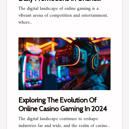
Gaming
The digital landscape of online gaming is a
vibrant arena of competition and entertainment,
where...
Exploring The Evolution Of
Online Casino Gaming In 2024
The digital landscape continues to reshape
industries far and wide, and the realm of casino...