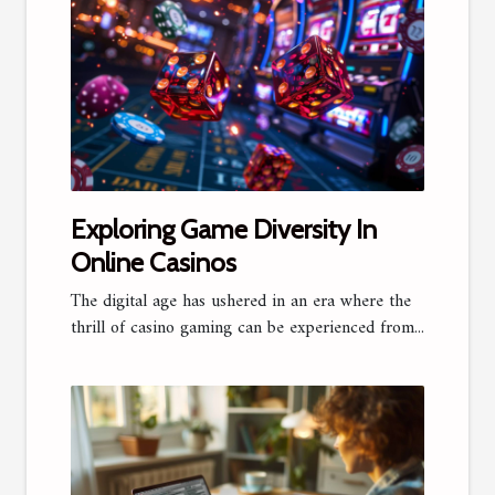
Exploring Game Diversity In
Online Casinos
The digital age has ushered in an era where the
thrill of casino gaming can be experienced from...