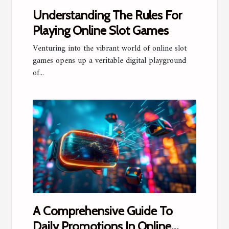
Understanding The Rules For
Playing Online Slot Games
Venturing into the vibrant world of online slot
games opens up a veritable digital playground
of...
A Comprehensive Guide To
Daily Promotions In Online