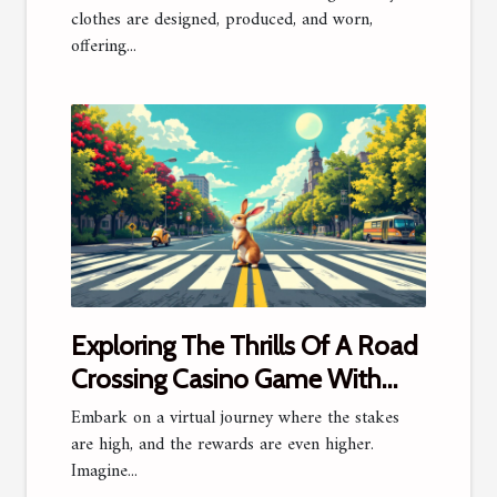
clothes are designed, produced, and worn,
offering...
Exploring The Thrills Of A Road
Crossing Casino Game With
Million Dollar Prizes
Embark on a virtual journey where the stakes
are high, and the rewards are even higher.
Imagine...