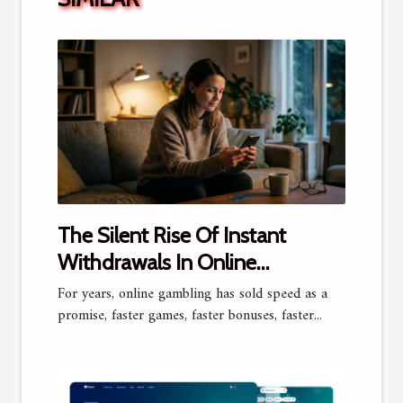
The Silent Rise Of Instant
Withdrawals In Online
Gambling
For years, online gambling has sold speed as a
promise, faster games, faster bonuses, faster...