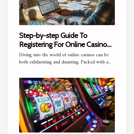
Step-by-step Guide To
Registering For Online Casino
Platforms
Diving into the world of online casinos can be
both exhilarating and daunting. Packed with a...