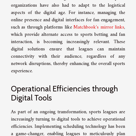
organizations have also had to adapt to the logistical
aspects of the digital age. For instance, managing the
online presence and digital interfaces for fan engagement,
such as through platforms like
Matchbook's mirror links
,
which provide alternate access to sports betting and fan
interaction, is becoming increasingly relevant. These
digital solutions ensure that leagues can maintain
connectivity with their audience, regardless of any
network disruptions, thereby enhancing the overall sports
experience.
Operational Efficiencies through
Digital Tools
As part of an ongoing transformation, sports leagues are
increasingly turning to digital tools to achieve operational
efficiencies. Implementing scheduling technology has been
a game-changer, enabling leagues to meticulously plan