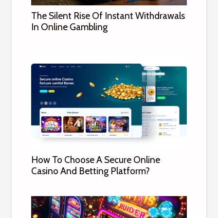
The Silent Rise Of Instant Withdrawals
In Online Gambling
How To Choose A Secure Online
Casino And Betting Platform?