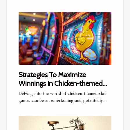
Strategies To Maximize
Winnings In Chicken-themed
Slot Games
Delving into the world of chicken-themed slot
games can be an entertaining and potentially...