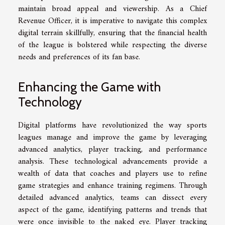
maintain broad appeal and viewership. As a Chief
Revenue Officer, it is imperative to navigate this complex
digital terrain skillfully, ensuring that the financial health
of the league is bolstered while respecting the diverse
needs and preferences of its fan base.
Enhancing the Game with
Technology
Digital platforms have revolutionized the way sports
leagues manage and improve the game by leveraging
advanced analytics, player tracking, and performance
analysis. These technological advancements provide a
wealth of data that coaches and players use to refine
game strategies and enhance training regimens. Through
detailed advanced analytics, teams can dissect every
aspect of the game, identifying patterns and trends that
were once invisible to the naked eye. Player tracking