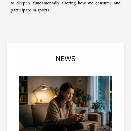
to deepen, fundamentally altering how we consume and
participate in sports.
NEWS