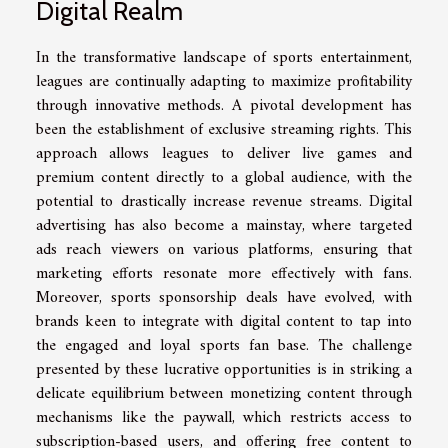
Digital Realm
In the transformative landscape of sports entertainment,
leagues are continually adapting to maximize profitability
through innovative methods. A pivotal development has
been the establishment of exclusive streaming rights. This
approach allows leagues to deliver live games and
premium content directly to a global audience, with the
potential to drastically increase revenue streams. Digital
advertising has also become a mainstay, where targeted
ads reach viewers on various platforms, ensuring that
marketing efforts resonate more effectively with fans.
Moreover, sports sponsorship deals have evolved, with
brands keen to integrate with digital content to tap into
the engaged and loyal sports fan base. The challenge
presented by these lucrative opportunities is in striking a
delicate equilibrium between monetizing content through
mechanisms like the paywall, which restricts access to
subscription-based users, and offering free content to