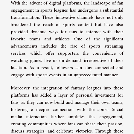
With the advent of digital platforms, the landscape of fan
engagement in sports leagues has undergone a substantial
transformation. These innovative channels have not only
broadened the reach of sports content but have also
provided dynamic ways for fans to interact with their
favorite teams and athletes. One of the significant
advancements includes the rise of sports streaming
services, which offer supporters the convenience of
watching games live or on-demand, irrespective of their
location. As a result, followers can stay connected and
engage with sports events in an unprecedented manner.
Moreover, the integration of fantasy leagues into these
platforms has added a layer of personal investment for
fans, as they can now build and manage their own teams,
fostering a deeper connection with the sport. Social
media interaction further amplifies this engagement,
creating communities where fans can share their passion,
discuss strategies, and celebrate victories. Through these