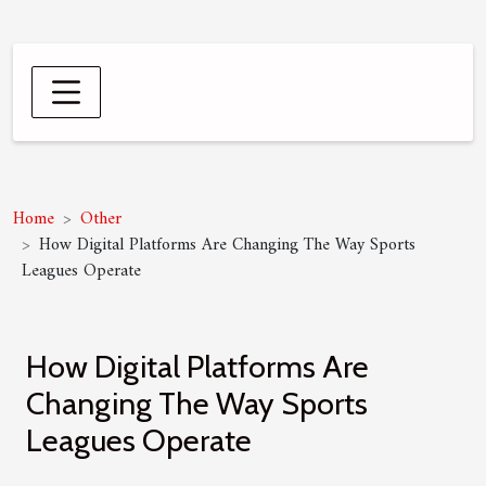
Home
Other
How Digital Platforms Are Changing The Way Sports
Leagues Operate
How Digital Platforms Are
Changing The Way Sports
Leagues Operate