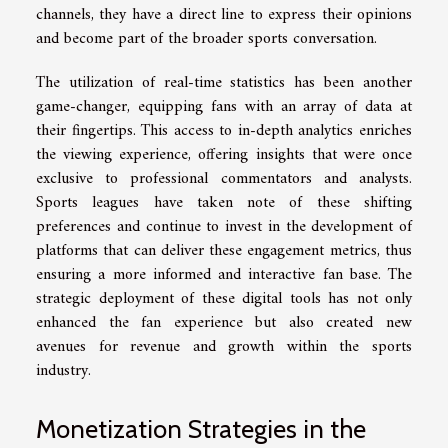
channels, they have a direct line to express their opinions
and become part of the broader sports conversation.
The utilization of real-time statistics has been another
game-changer, equipping fans with an array of data at
their fingertips. This access to in-depth analytics enriches
the viewing experience, offering insights that were once
exclusive to professional commentators and analysts.
Sports leagues have taken note of these shifting
preferences and continue to invest in the development of
platforms that can deliver these engagement metrics, thus
ensuring a more informed and interactive fan base. The
strategic deployment of these digital tools has not only
enhanced the fan experience but also created new
avenues for revenue and growth within the sports
industry.
Monetization Strategies in the