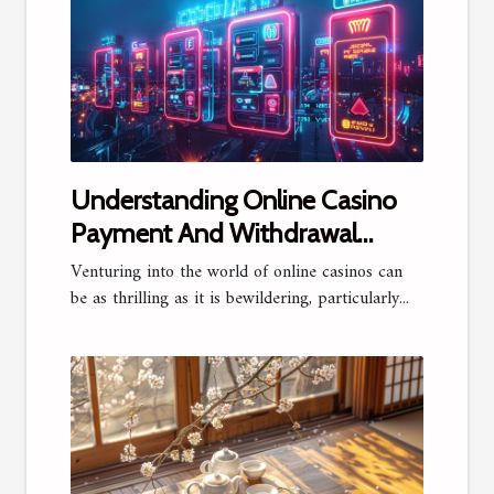
Understanding Online Casino
Payment And Withdrawal
Methods
Venturing into the world of online casinos can
be as thrilling as it is bewildering, particularly...