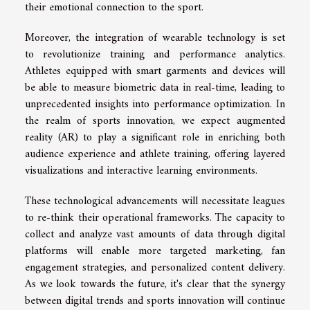
their emotional connection to the sport.
Moreover, the integration of wearable technology is set
to revolutionize training and performance analytics.
Athletes equipped with smart garments and devices will
be able to measure biometric data in real-time, leading to
unprecedented insights into performance optimization. In
the realm of sports innovation, we expect augmented
reality (AR) to play a significant role in enriching both
audience experience and athlete training, offering layered
visualizations and interactive learning environments.
These technological advancements will necessitate leagues
to re-think their operational frameworks. The capacity to
collect and analyze vast amounts of data through digital
platforms will enable more targeted marketing, fan
engagement strategies, and personalized content delivery.
As we look towards the future, it's clear that the synergy
between digital trends and sports innovation will continue