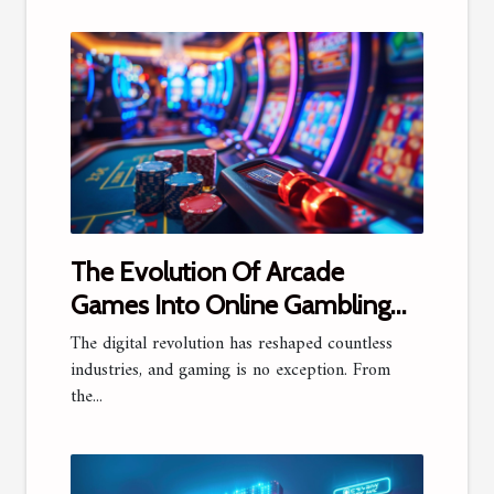
The Evolution Of Arcade
Games Into Online Gambling
Platforms
The digital revolution has reshaped countless
industries, and gaming is no exception. From
the...