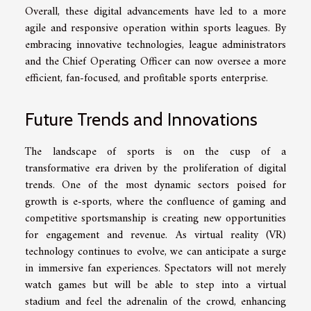
Overall, these digital advancements have led to a more
agile and responsive operation within sports leagues. By
embracing innovative technologies, league administrators
and the Chief Operating Officer can now oversee a more
efficient, fan-focused, and profitable sports enterprise.
Future Trends and Innovations
The landscape of sports is on the cusp of a
transformative era driven by the proliferation of digital
trends. One of the most dynamic sectors poised for
growth is e-sports, where the confluence of gaming and
competitive sportsmanship is creating new opportunities
for engagement and revenue. As virtual reality (VR)
technology continues to evolve, we can anticipate a surge
in immersive fan experiences. Spectators will not merely
watch games but will be able to step into a virtual
stadium and feel the adrenalin of the crowd, enhancing