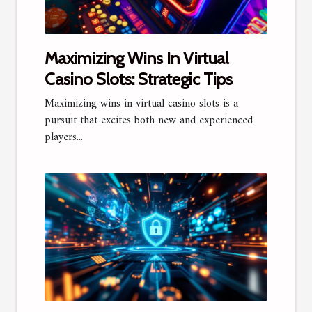
Maximizing Wins In Virtual
Casino Slots: Strategic Tips
Maximizing wins in virtual casino slots is a
pursuit that excites both new and experienced
players...