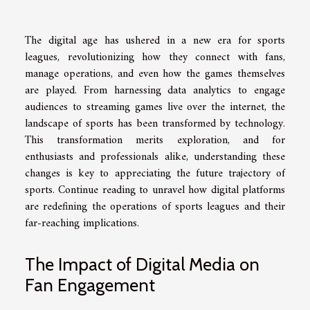
The digital age has ushered in a new era for sports
leagues, revolutionizing how they connect with fans,
manage operations, and even how the games themselves
are played. From harnessing data analytics to engage
audiences to streaming games live over the internet, the
landscape of sports has been transformed by technology.
This transformation merits exploration, and for
enthusiasts and professionals alike, understanding these
changes is key to appreciating the future trajectory of
sports. Continue reading to unravel how digital platforms
are redefining the operations of sports leagues and their
far-reaching implications.
The Impact of Digital Media on
Fan Engagement