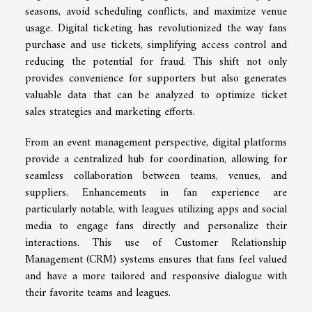
seasons, avoid scheduling conflicts, and maximize venue
usage. Digital ticketing has revolutionized the way fans
purchase and use tickets, simplifying access control and
reducing the potential for fraud. This shift not only
provides convenience for supporters but also generates
valuable data that can be analyzed to optimize ticket
sales strategies and marketing efforts.
From an event management perspective, digital platforms
provide a centralized hub for coordination, allowing for
seamless collaboration between teams, venues, and
suppliers. Enhancements in fan experience are
particularly notable, with leagues utilizing apps and social
media to engage fans directly and personalize their
interactions. This use of Customer Relationship
Management (CRM) systems ensures that fans feel valued
and have a more tailored and responsive dialogue with
their favorite teams and leagues.