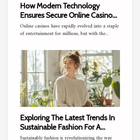
How Modern Technology
Ensures Secure Online Casino
Experiences?
Online casinos have rapidly evolved into a staple
of entertainment for millions, but with the...
Exploring The Latest Trends In
Sustainable Fashion For A
Stylish Future
Sustainable fashion is revolutionizing the way