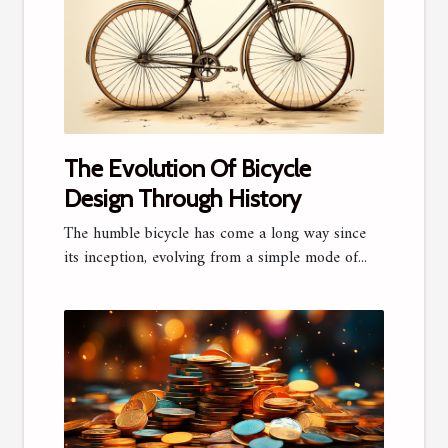
The Evolution Of Bicycle
Design Through History
The humble bicycle has come a long way since
its inception, evolving from a simple mode of...