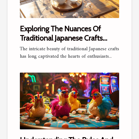
Exploring The Nuances Of
Traditional Japanese Crafts
Online
The intricate beauty of traditional Japanese crafts
has long captivated the hearts of enthusiasts...