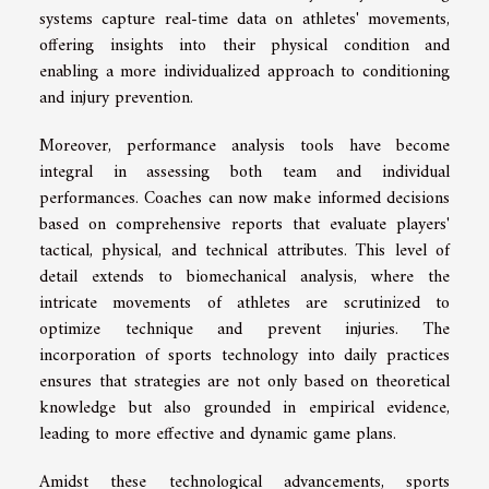
systems capture real-time data on athletes' movements,
offering insights into their physical condition and
enabling a more individualized approach to conditioning
and injury prevention.
Moreover, performance analysis tools have become
integral in assessing both team and individual
performances. Coaches can now make informed decisions
based on comprehensive reports that evaluate players'
tactical, physical, and technical attributes. This level of
detail extends to biomechanical analysis, where the
intricate movements of athletes are scrutinized to
optimize technique and prevent injuries. The
incorporation of sports technology into daily practices
ensures that strategies are not only based on theoretical
knowledge but also grounded in empirical evidence,
leading to more effective and dynamic game plans.
Amidst these technological advancements, sports