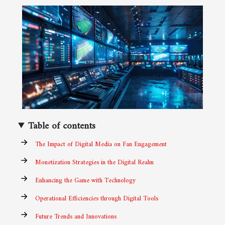
Table of contents
The Impact of Digital Media on Fan Engagement
Monetization Strategies in the Digital Realm
Enhancing the Game with Technology
Operational Efficiencies through Digital Tools
Future Trends and Innovations