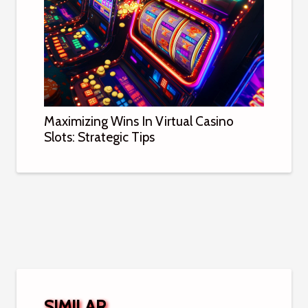
Maximizing Wins In Virtual Casino
Slots: Strategic Tips
SIMILAR