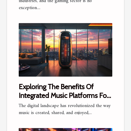
industries, and the gaming sector is no
exception....
Exploring The Benefits Of
Integrated Music Platforms For
Artists And Fans
The digital landscape has revolutionized the way
music is created, shared, and enjoyed,...