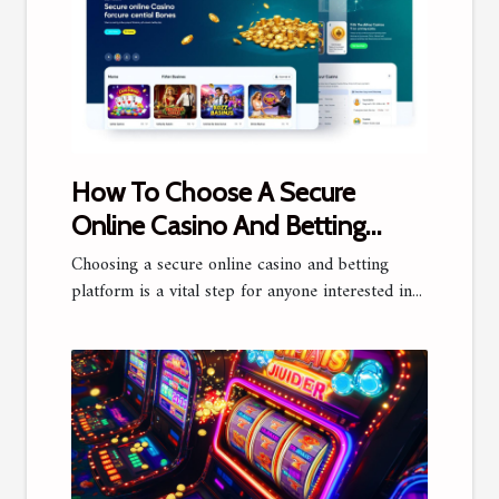
How To Choose A Secure
Online Casino And Betting
Platform?
Choosing a secure online casino and betting
platform is a vital step for anyone interested in...